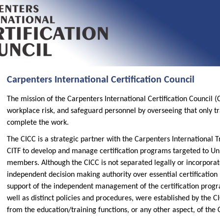
Carpenters International Certification Council
The mission of the Carpenters International Certification Council 
workplace risk, and safeguard personnel by overseeing that only tra
complete the work.
The CICC is a strategic partner with the Carpenters International T
CITF to develop and manage certification programs targeted to U
members. Although the CICC is not separated legally or incorporat
independent decision making authority over essential certificatio
support of the independent management of the certification progr
well as distinct policies and procedures, were established by the C
from the education/training functions, or any other aspect, of the C