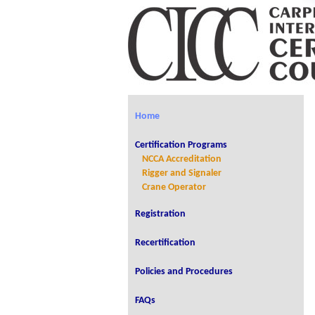
Home
Certification Programs
NCCA Accreditation
Rigger and Signaler
Crane Operator
Registration
Recertification
Policies and Procedures
FAQs