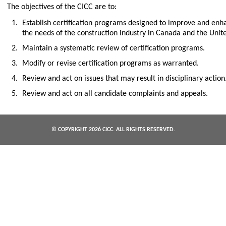
The objectives of the CICC are to:
Establish certification programs designed to improve and en
the needs of the construction industry in Canada and the Unite
Maintain a systematic review of certification programs.
Modify or revise certification programs as warranted.
Review and act on issues that may result in disciplinary action
Review and act on all candidate complaints and appeals.
© COPYRIGHT
2026 CICC. ALL RIGHTS RESERVED.