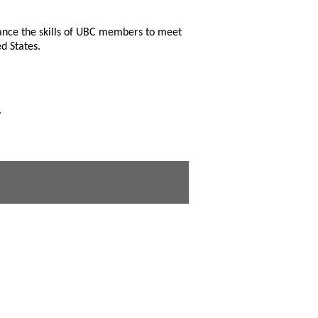
hance the skills of UBC members to meet
d States.
.