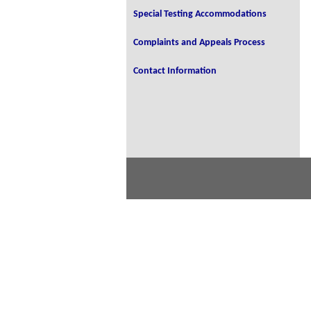
Special Testing Accommodations
Complaints and Appeals Process
Contact Information