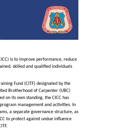
(CICC) is to improve performance, reduce
ined, skilled and qualified individuals
raining Fund (CITF) designated by the
nited Brotherhood of Carpenter (UBC)
ed on its own standing, the CICC has
n program management and activities. In
ams, a separate governance structure, as
ICC to protect against undue influence
ITF.